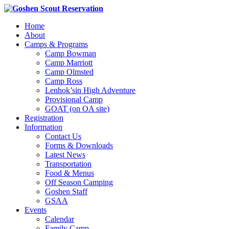
Home
About
Camps & Programs
Camp Bowman
Camp Marriott
Camp Olmsted
Camp Ross
Lenhok’sin High Adventure
Provisional Camp
GOAT (on OA site)
Registration
Information
Contact Us
Forms & Downloads
Latest News
Transportation
Food & Menus
Off Season Camping
Goshen Staff
GSAA
Events
Calendar
Family Camp