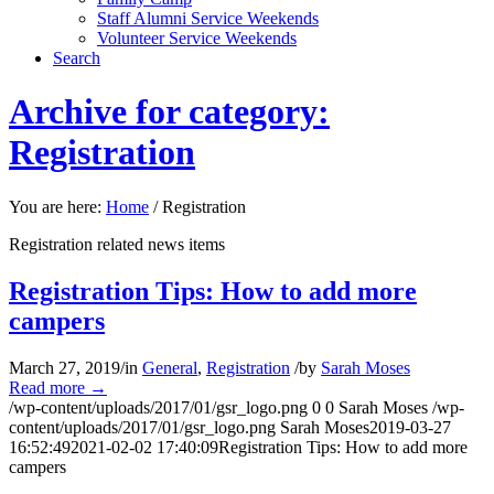
Staff Alumni Service Weekends
Volunteer Service Weekends
Search
Archive for category:
Registration
You are here:
Home
/
Registration
Registration related news items
Registration Tips: How to add more
campers
March 27, 2019
/
in
General
,
Registration
/
by
Sarah Moses
Read more
→
/wp-content/uploads/2017/01/gsr_logo.png
0
0
Sarah Moses
/wp-
content/uploads/2017/01/gsr_logo.png
Sarah Moses
2019-03-27
16:52:49
2021-02-02 17:40:09
Registration Tips: How to add more
campers