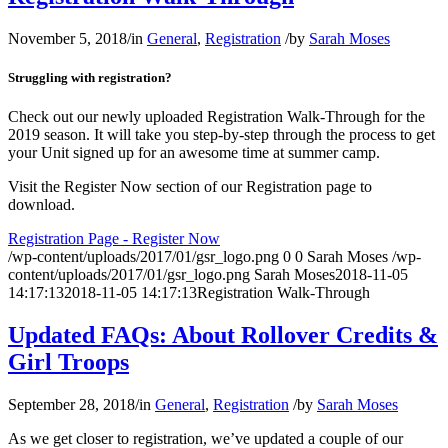
November 5, 2018
/
in
General
,
Registration
/
by
Sarah Moses
Struggling with registration?
Check out our newly uploaded Registration Walk-Through for the
2019 season. It will take you step-by-step through the process to get
your Unit signed up for an awesome time at summer camp.
Visit the Register Now section of our Registration page to
download.
Registration Page - Register Now
/wp-content/uploads/2017/01/gsr_logo.png
0
0
Sarah Moses
/wp-
content/uploads/2017/01/gsr_logo.png
Sarah Moses
2018-11-05
14:17:13
2018-11-05 14:17:13
Registration Walk-Through
Updated FAQs: About Rollover Credits &
Girl Troops
September 28, 2018
/
in
General
,
Registration
/
by
Sarah Moses
As we get closer to registration, we’ve updated a couple of our