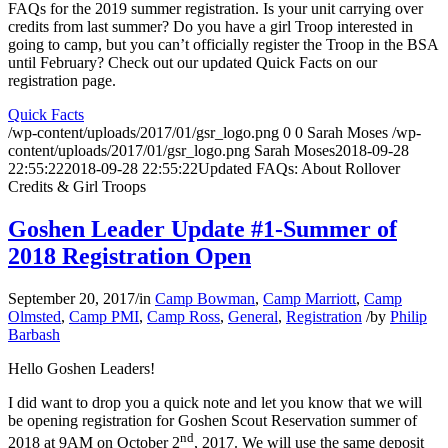
FAQs for the 2019 summer registration. Is your unit carrying over
credits from last summer? Do you have a girl Troop interested in
going to camp, but you can’t officially register the Troop in the BSA
until February? Check out our updated Quick Facts on our
registration page.
Quick Facts
/wp-content/uploads/2017/01/gsr_logo.png
0
0
Sarah Moses
/wp-
content/uploads/2017/01/gsr_logo.png
Sarah Moses
2018-09-28
22:55:22
2018-09-28 22:55:22
Updated FAQs: About Rollover
Credits & Girl Troops
Goshen Leader Update #1-Summer of
2018 Registration Open
September 20, 2017
/
in
Camp Bowman
,
Camp Marriott
,
Camp
Olmsted
,
Camp PMI
,
Camp Ross
,
General
,
Registration
/
by
Philip
Barbash
Hello Goshen Leaders!
I did want to drop you a quick note and let you know that we will
be opening registration for Goshen Scout Reservation summer of
nd
2018 at 9AM on October 2
, 2017. We will use the same deposit