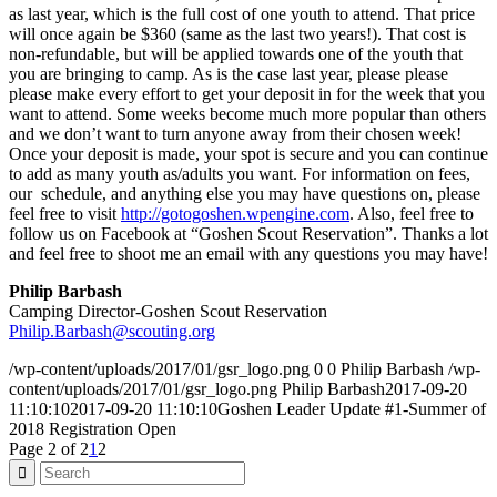
as last year, which is the full cost of one youth to attend. That price
will once again be $360 (same as the last two years!). That cost is
non-refundable, but will be applied towards one of the youth that
you are bringing to camp. As is the case last year, please please
please make every effort to get your deposit in for the week that you
want to attend. Some weeks become much more popular than others
and we don’t want to turn anyone away from their chosen week!
Once your deposit is made, your spot is secure and you can continue
to add as many youth as/adults you want. For information on fees,
our schedule, and anything else you may have questions on, please
feel free to visit
http://gotogoshen.wpengine.com
. Also, feel free to
follow us on Facebook at “Goshen Scout Reservation”. Thanks a lot
and feel free to shoot me an email with any questions you may have!
Philip Barbash
Camping Director-Goshen Scout Reservation
Philip.Barbash@scouting.org
/wp-content/uploads/2017/01/gsr_logo.png
0
0
Philip Barbash
/wp-
content/uploads/2017/01/gsr_logo.png
Philip Barbash
2017-09-20
11:10:10
2017-09-20 11:10:10
Goshen Leader Update #1-Summer of
2018 Registration Open
Page 2 of 2
1
2