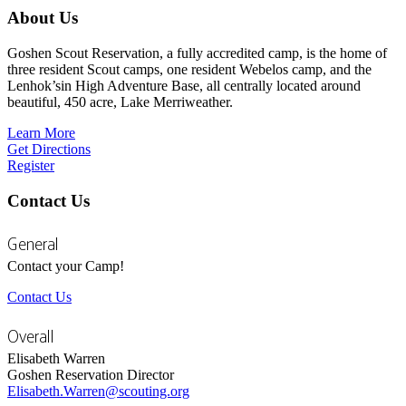
About Us
Goshen Scout Reservation, a fully accredited camp, is the home of
three resident Scout camps, one resident Webelos camp, and the
Lenhok’sin High Adventure Base, all centrally located around
beautiful, 450 acre, Lake Merriweather.
Learn More
Get Directions
Register
Contact Us
General
Contact your Camp!
Contact Us
Overall
Elisabeth Warren
Goshen Reservation Director
Elisabeth.Warren@scouting.org