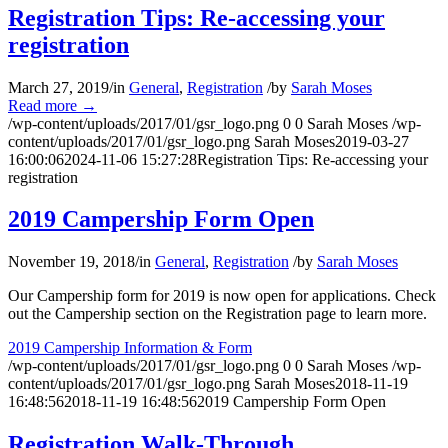
Registration Tips: Re-accessing your
registration
March 27, 2019
/
in
General
,
Registration
/
by
Sarah Moses
Read more
→
/wp-content/uploads/2017/01/gsr_logo.png
0
0
Sarah Moses
/wp-
content/uploads/2017/01/gsr_logo.png
Sarah Moses
2019-03-27
16:00:06
2024-11-06 15:27:28
Registration Tips: Re-accessing your
registration
2019 Campership Form Open
November 19, 2018
/
in
General
,
Registration
/
by
Sarah Moses
Our Campership form for 2019 is now open for applications. Check
out the Campership section on the Registration page to learn more.
2019 Campership Information & Form
/wp-content/uploads/2017/01/gsr_logo.png
0
0
Sarah Moses
/wp-
content/uploads/2017/01/gsr_logo.png
Sarah Moses
2018-11-19
16:48:56
2018-11-19 16:48:56
2019 Campership Form Open
Registration Walk-Through