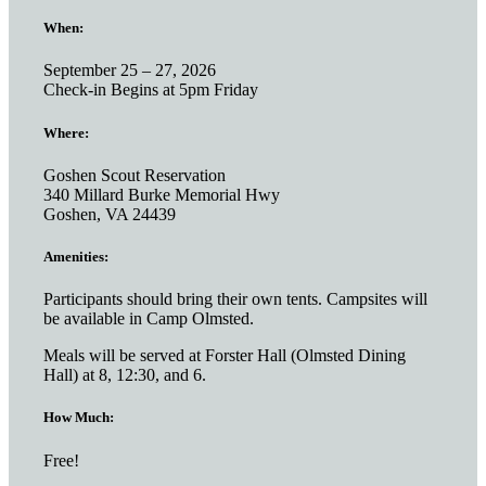
When:
September 25 – 27, 2026
Check-in Begins at 5pm Friday
Where:
Goshen Scout Reservation
340 Millard Burke Memorial Hwy
Goshen, VA 24439
Amenities:
Participants should bring their own tents. Campsites will
be available in Camp Olmsted.
Meals will be served at Forster Hall (Olmsted Dining
Hall) at 8, 12:30, and 6.
How Much:
Free!