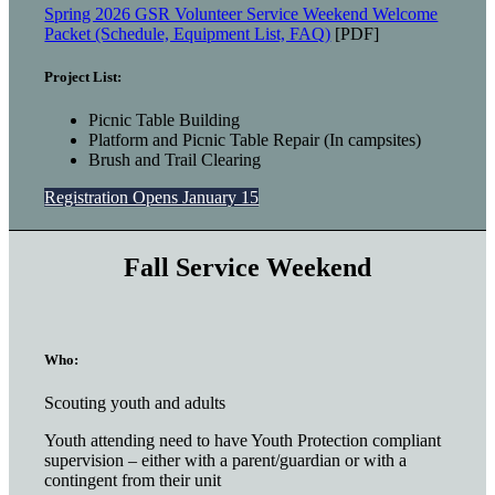
Spring 2026 GSR Volunteer Service Weekend Welcome
Packet (Schedule, Equipment List, FAQ)
[PDF]
Project List:
Picnic Table Building
Platform and Picnic Table Repair (In campsites)
Brush and Trail Clearing
Registration Opens January 15
Fall Service Weekend
Who:
Scouting youth and adults
Youth attending need to have Youth Protection compliant
supervision – either with a parent/guardian or with a
contingent from their unit