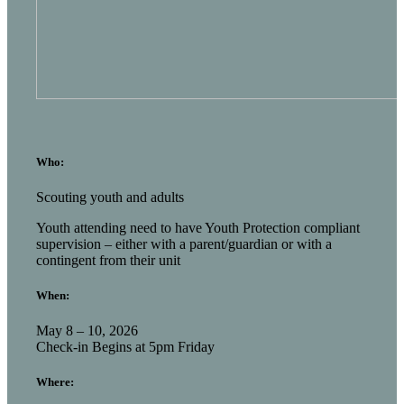
Who:
Scouting youth and adults
Youth attending need to have Youth Protection compliant
supervision – either with a parent/guardian or with a
contingent from their unit
When:
May 8 – 10, 2026
Check-in Begins at 5pm Friday
Where: