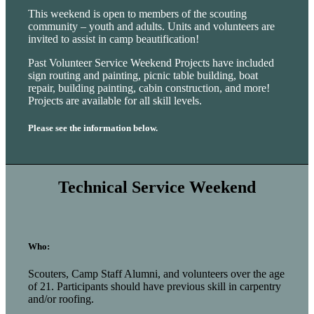
This weekend is open to members of the scouting
community – youth and adults. Units and volunteers are
invited to assist in camp beautification!
Past Volunteer Service Weekend Projects have included
sign routing and painting, picnic table building, boat
repair, building painting, cabin construction, and more!
Projects are available for all skill levels.
Please see the information below.
Technical Service Weekend
Who:
Scouters, Camp Staff Alumni, and volunteers over the age
of 21. Participants should have previous skill in carpentry
and/or roofing.