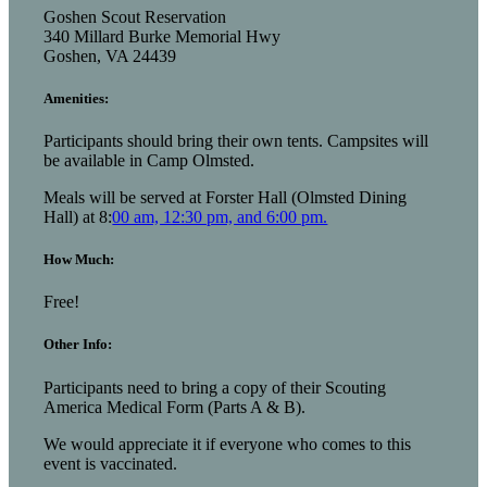
Goshen Scout Reservation
340 Millard Burke Memorial Hwy
Goshen, VA 24439
Amenities:
Participants should bring their own tents. Campsites will
be available in Camp Olmsted.
Meals will be served at Forster Hall (Olmsted Dining
Hall) at 8:
00 am, 12:30 pm, and 6:00 pm.
How Much:
Free!
Other Info:
Participants need to bring a copy of their Scouting
America Medical Form (Parts A & B).
We would appreciate it if everyone who comes to this
event is vaccinated.