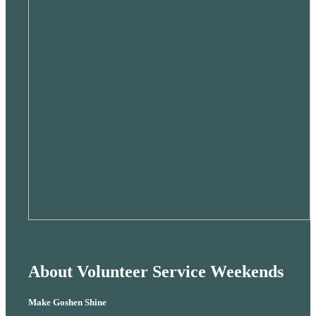
About Volunteer Service Weekends
Make Goshen Shine