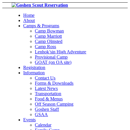
Home
About
Camps & Programs
Camp Bowman
Camp Marriott
Camp Olmsted
Camp Ross
Lenhok’sin High Adventure
Provisional Camp
GOAT (on OA site)
Registration
Information
Contact Us
Forms & Downloads
Latest News
Transportation
Food & Menus
Off Season Camping
Goshen Staff
GSAA
Events
Calendar