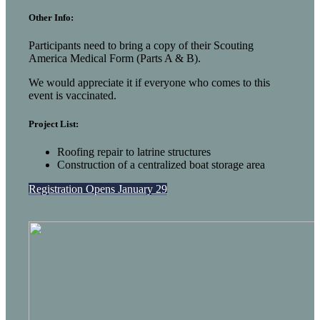
Other Info:
Participants need to bring a copy of their Scouting
America Medical Form (Parts A & B).
We would appreciate it if everyone who comes to this
event is vaccinated.
Project List:
Roofing repair to latrine structures
Construction of a centralized boat storage area
Registration Opens January 29