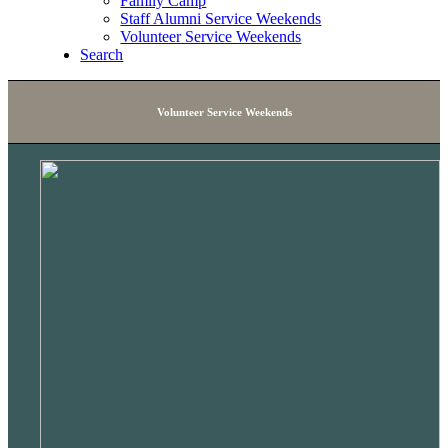
Family Camp
Staff Alumni Service Weekends
Volunteer Service Weekends
Search
Volunteer Service Weekends