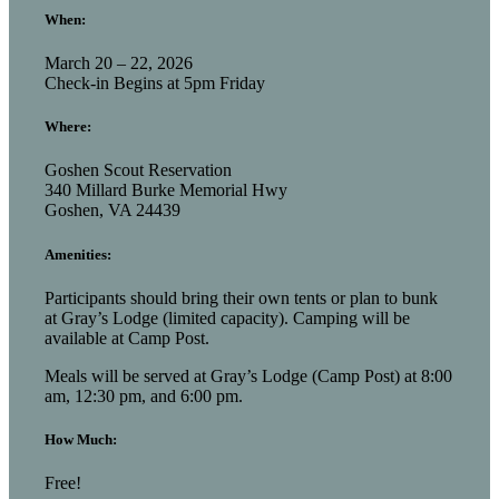
When:
March 20 – 22, 2026
Check-in Begins at 5pm Friday
Where:
Goshen Scout Reservation
340 Millard Burke Memorial Hwy
Goshen, VA 24439
Amenities:
Participants should bring their own tents or plan to bunk
at Gray’s Lodge (limited capacity). Camping will be
available at Camp Post.
Meals will be served at Gray’s Lodge (Camp Post) at 8:00
am, 12:30 pm, and 6:00 pm.
How Much:
Free!