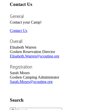
Contact Us
General
Contact your Camp!
Contact Us
Overall
Elisabeth Warren
Goshen Reservation Director
Elisabeth.Warren@scouting.org
Registration
Sarah Moses
Goshen Camping Administrator
Sarah.Moses@scouting.org
Search