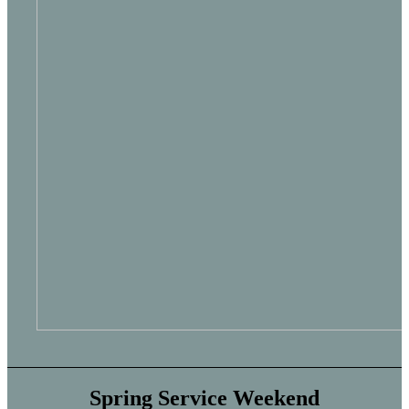
Spring Service Weekend