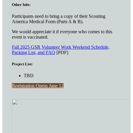
Other Info:
Participants need to bring a copy of their Scouting
America Medical Form (Parts A & B).
We would appreciate it if everyone who comes to this
event is vaccinated.
Fall 2025 GSR Volunteer Work Weekend Schedule,
Packing List, and FAQ
[PDF]
Project List:
TBD
Registration Opens June 12