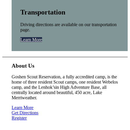
Transportation
Driving directions are available on our transportation
page.
Learn More
About Us
Goshen Scout Reservation, a fully accredited camp, is the
home of three resident Scout camps, one resident Webelos
camp, and the Lenhok’sin High Adventure Base, all
centrally located around beautiful, 450 acre, Lake
Merriweather.
Learn More
Get Directions
Register