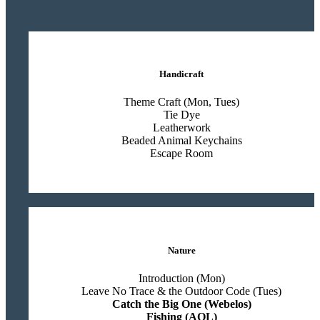
Handicraft
Theme Craft (Mon, Tues)
Tie Dye
Leatherwork
Beaded Animal Keychains
Escape Room
Nature
Introduction (Mon)
Leave No Trace & the Outdoor Code (Tues)
Catch the Big One (Webelos)
Fishing (AOL)