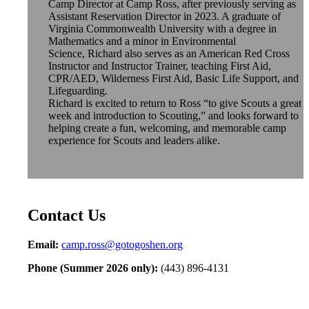
Camp Director at Camp Ross, after previously serving as
Assistant Reservation Director in 2023. A graduate of
Virginia Commonwealth University with a degree in
Mathematics and a minor in Environmental
Science,
Richard
also serves as an American Red Cross
Instructor and Instructor Trainer, teaching First Aid,
CPR/AED, Wilderness First Aid, Basic Life Support, and
Lifeguarding.
Richard
is excited to return to Ross “to give Scouts a great
week and introduction to Scouting,” and looks forward to
helping create a fun, welcoming, and memorable camp
experience for Scouts and leaders alike.
Contact Us
Email:
camp.ross@gotogoshen.org
Phone (Summer 2026 only):
(443) 896-4131