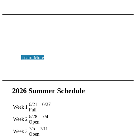
Be Staff!
Get the best summer job ever!
Learn More
2026 Summer Schedule
6/21 – 6/27
Week 1
Full
6/28 – 7/4
Week 2
Open
7/5 – 7/11
Week 3
Open