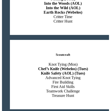
Into the Woods (AOL)
Into the Wild (AOL)
Earth Rocks (Webelos)
Critter Time
Critter Hunt
Scoutcraft
Knot Tying (Mon)
Chef’s Knife (Webelos) (Tues)
Knife Safety (AOL) (Tues)
Advanced Knot Tying
Fire Building
First Aid Skills
Teamwork Challenge
Treasure Hunt