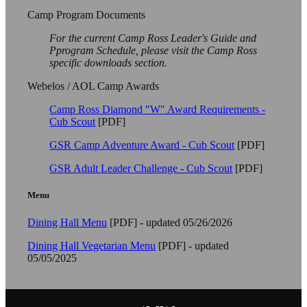
Camp Program Documents
For the current Camp Ross Leader's Guide and
Pprogram Schedule, please visit the Camp Ross
specific downloads section.
Webelos / AOL Camp Awards
Camp Ross Diamond "W" Award Requirements -
Cub Scout
[PDF]
GSR Camp Adventure Award - Cub Scout
[PDF]
GSR Adult Leader Challenge - Cub Scout
[PDF]
Menu
Dining Hall Menu
[PDF] - updated 05/26/2026
Dining Hall Vegetarian Menu
[PDF] - updated
05/05/2025