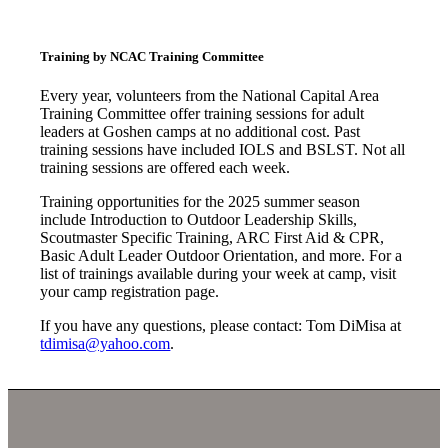
Training by NCAC Training Committee
Every year, volunteers from the National Capital Area
Training Committee offer training sessions for adult
leaders at Goshen camps at no additional cost. Past
training sessions have included IOLS and BSLST. Not all
training sessions are offered each week.
Training opportunities for the 2025 summer season
include Introduction to Outdoor Leadership Skills,
Scoutmaster Specific Training, ARC First Aid & CPR,
Basic Adult Leader Outdoor Orientation, and more. For a
list of trainings available during your week at camp, visit
your camp registration page.
If you have any questions, please contact: Tom DiMisa at
tdimisa@yahoo.com
.