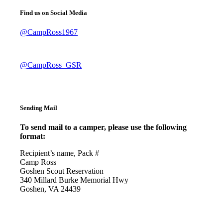
Find us on Social Media
@CampRoss1967
@CampRoss_GSR
Sending Mail
To send mail to a camper, please use the following
format:
Recipient’s name, Pack #
Camp Ross
Goshen Scout Reservation
340 Millard Burke Memorial Hwy
Goshen, VA 24439