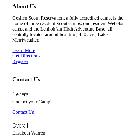
About Us
Goshen Scout Reservation, a fully accredited camp, is the
home of three resident Scout camps, one resident Webelos
camp, and the Lenhok’sin High Adventure Base, all
centrally located around beautiful, 450 acre, Lake
Merriweather.
Learn More
Get Directions
Register
Contact Us
General
Contact your Camp!
Contact Us
Overall
Elisabeth Warren