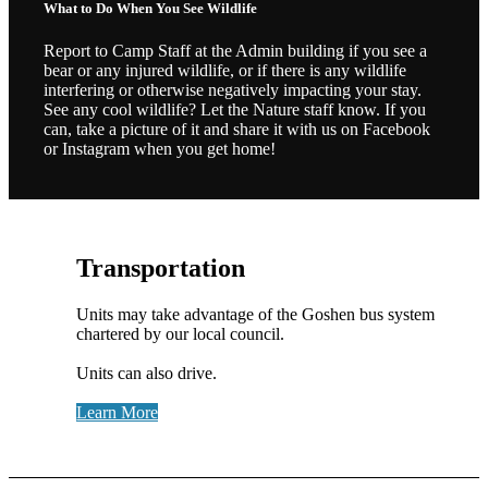
What to Do When You See Wildlife
Report to Camp Staff at the Admin building if you see a
bear or any injured wildlife, or if there is any wildlife
interfering or otherwise negatively impacting your stay.
See any cool wildlife? Let the Nature staff know. If you
can, take a picture of it and share it with us on Facebook
or Instagram when you get home!
Transportation
Units may take advantage of the Goshen bus system
chartered by our local council.
Units can also drive.
Learn More