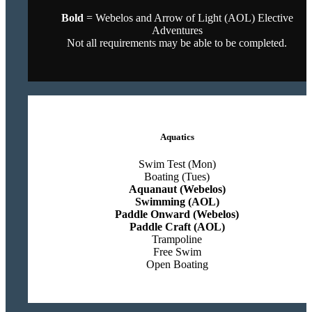
Bold
= Webelos and Arrow of Light (AOL) Elective
Adventures
Not all requirements may be able to be completed.
Aquatics
Swim Test (Mon)
Boating (Tues)
Aquanaut (Webelos)
Swimming (AOL)
Paddle Onward (Webelos)
Paddle Craft (AOL)
Trampoline
Free Swim
Open Boating