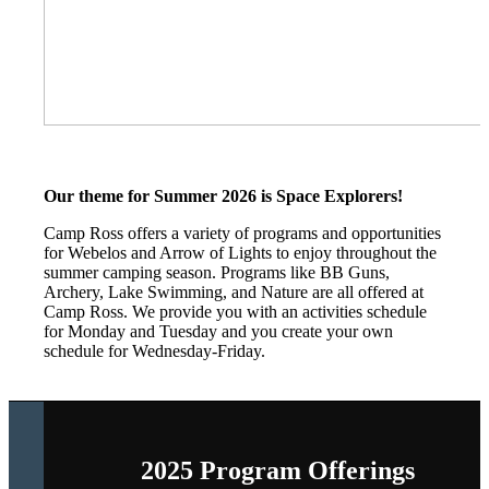
Our theme for Summer 2026 is Space Explorers!
Camp Ross offers a variety of programs and opportunities
for Webelos and Arrow of Lights to enjoy throughout the
summer camping season. Programs like BB Guns,
Archery, Lake Swimming, and Nature are all offered at
Camp Ross. We provide you with an activities schedule
for Monday and Tuesday and you create your own
schedule for Wednesday-Friday.
2025 Program Offerings