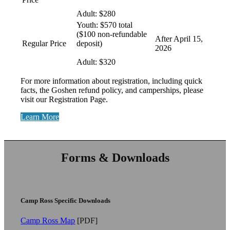
Adult: $280
Youth: $570 total
($100 non-refundable
After April 15,
Regular Price
deposit)
2026
Adult: $320
For more information about registration, including quick
facts, the Goshen refund policy, and camperships, please
visit our Registration Page.
Learn More
Forms & Downloads
Camp Ross Specific Downloads
Camp Ross Map
[PDF]