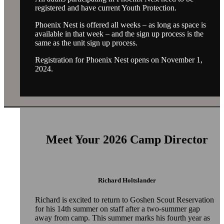
registered and have current Youth Protection.
Phoenix Nest is offered all weeks – as long as space is
available in that week – and the sign up process is the
same as the unit sign up process.
Registration for Phoenix Nest opens on November 1,
2024.
Meet Your 2026 Camp Director
Richard Holtslander
Richard
is excited to return to Goshen Scout Reservation
for his 14th summer on staff after a two-summer gap
away from camp. This summer marks his fourth year as