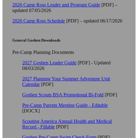
2026 Camp Ross Leader and Program Guide
[PDF] –
updated 07/05/2026
2026 Camp Ross Schedule
[PDF] – updated 06/17/2026
General Goshen Downloads
Pre-Camp Planning Documents
2027 Goshen Leader Guide
[PDF] - Updated
08/03/2026
2027 Planning Your Summer Adventure Unit
Calendar
[PDF]
Goshen Scouts BSA Promotional Bi-Fold
[PDF]
Pre-Camp Parents Meeting Guide - Editable
[DOCX]
Scouting America Annual Health and Medical
Record - Fillable
[PDF]
Goshen Pre-Camp Swim Check Form
[PDF]