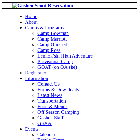
Home
About
Camps & Programs
Camp Bowman
Camp Marriott
Camp Olmsted
Camp Ross
Lenhok’sin High Adventure
Provisional Camp
GOAT (on OA site)
Registration
Information
Contact Us
Forms & Downloads
Latest News
Transportation
Food & Menus
Off Season Camping
Goshen Staff
GSAA
Events
Calendar