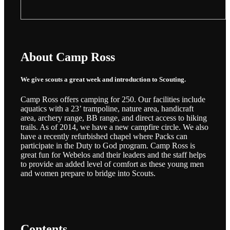
About Camp Ross
We give scouts a great week and introduction to Scouting.
Camp Ross offers camping for 250. Our facilities include
aquatics with a 23’ trampoline, nature area, handicraft
area, archery range, BB range, and direct access to hiking
trails. As of 2014, we have a new campfire circle. We also
have a recently refurbished chapel where Packs can
participate in the Duty to God program. Camp Ross is
great fun for Webelos and their leaders and the staff helps
to provide an added level of comfort as these young men
and women prepare to bridge into Scouts.
Contents