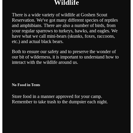
Wildlife
There is a wide variety of wildlife at Goshen Scout
Reservation. We've got many different species of reptiles
and amphibians. There are also a number of birds, from
your regular sparrows to turkeys, hawks, and eagles. We
have what we call mini-bears (skunks, foxes, raccoons,
etc.) and actual black bears.
Both to ensure our safety and to preserve the wonder of
our bit of wilderness, it is important to understand how to
interact with the wildlife around us.
No Food in Tents
Store food in a manner approved for your camp.
Remember to take trash to the dumpster each night.