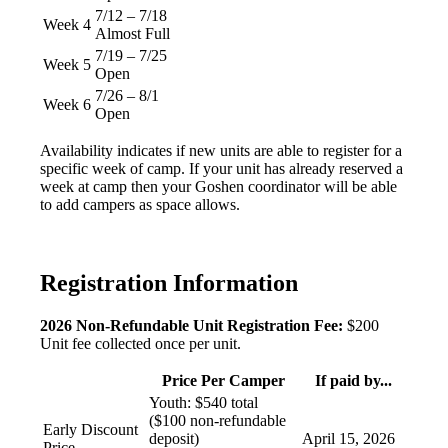
7/12 – 7/18
Week 4
Almost Full
7/19 – 7/25
Week 5
Open
7/26 – 8/1
Week 6
Open
Availability indicates if new units are able to register for a
specific week of camp. If your unit has already reserved a
week at camp then your Goshen coordinator will be able
to add campers as space allows.
Registration Information
2026 Non-Refundable Unit Registration Fee:
$200
Unit fee collected once per unit.
Price Per Camper
If paid by...
Youth: $540 total
($100 non-refundable
Early Discount
deposit)
April 15, 2026
Price