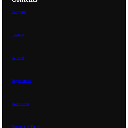
Program
Contact
Be Staff
Registration
Downloads
How to Get There