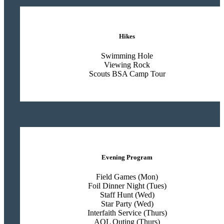
Hikes
Swimming Hole
Viewing Rock
Scouts BSA Camp Tour
Evening Program
Field Games (Mon)
Foil Dinner Night (Tues)
Staff Hunt (Wed)
Star Party (Wed)
Interfaith Service (Thurs)
AOL Outing (Thurs)