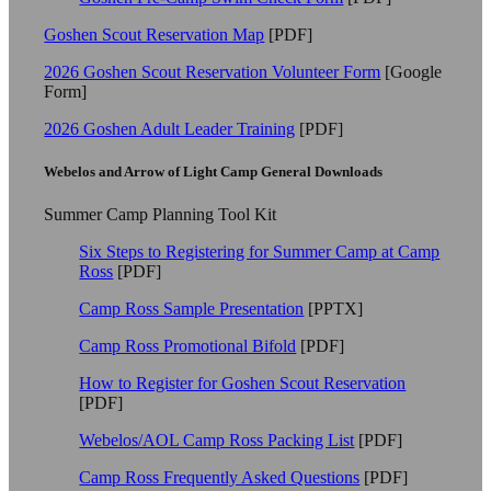
Goshen Scout Reservation Map
[PDF]
2026 Goshen Scout Reservation Volunteer Form
[Google
Form]
2026 Goshen Adult Leader Training
[PDF]
Webelos and Arrow of Light Camp General Downloads
Summer Camp Planning Tool Kit
Six Steps to Registering for Summer Camp at Camp
Ross
[PDF]
Camp Ross Sample Presentation
[PPTX]
Camp Ross Promotional Bifold
[PDF]
How to Register for Goshen Scout Reservation
[PDF]
Webelos/AOL Camp Ross Packing List
[PDF]
Camp Ross Frequently Asked Questions
[PDF]