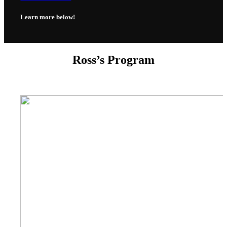
Learn more below!
Ross’s Program