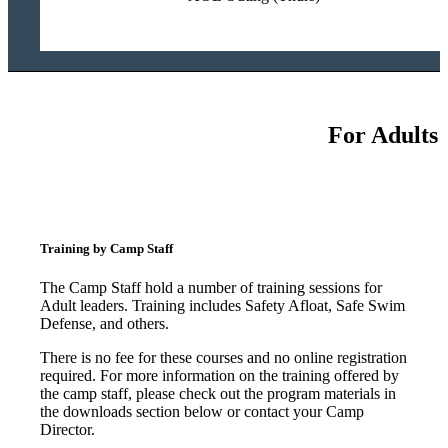
For Adults
Training by Camp Staff
The Camp Staff hold a number of training sessions for
Adult leaders. Training includes Safety Afloat, Safe Swim
Defense, and others.
There is no fee for these courses and no online registration
required. For more information on the training offered by
the camp staff, please check out the program materials in
the downloads section below or contact your Camp
Director.