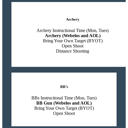
Archery
Archery Instructional Time (Mon, Tues)
Archery (Webelos and AOL)
Bring Your Own Target (BYOT)
Open Shoot
Distance Shooting
BB’s
BBs Instructional Time (Mon, Tues)
BB Gun (Webelos and AOL)
Bring Your Own Target (BYOT)
Open Shoot