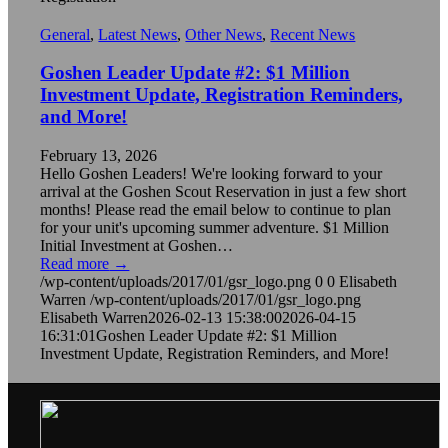
General
,
Latest News
,
Other News
,
Recent News
Goshen Leader Update #2: $1 Million
Investment Update, Registration Reminders,
and More!
February 13, 2026
Hello Goshen Leaders! We're looking forward to your
arrival at the Goshen Scout Reservation in just a few short
months! Please read the email below to continue to plan
for your unit's upcoming summer adventure. $1 Million
Initial Investment at Goshen…
Read more
→
/wp-content/uploads/2017/01/gsr_logo.png
0
0
Elisabeth
Warren
/wp-content/uploads/2017/01/gsr_logo.png
Elisabeth Warren
2026-02-13 15:38:00
2026-04-15
16:31:01
Goshen Leader Update #2: $1 Million
Investment Update, Registration Reminders, and More!