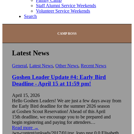
Family Camp
Staff Alumni Service Weekends
Volunteer Service Weekends
Search
CAMP ROSS
Latest News
General
,
Latest News
,
Other News
,
Recent News
Goshen Leader Update #4: Early Bird
Deadline - April 15 at 11:59 pm!
April 15, 2026
Hello Goshen Leaders! We are just a few days away from
the Early Bird deadline for the summer 2026 season
at Goshen Scout Reservation! Ahead of this April
15th deadline, we encourage you to be prepared and
begin registering and paying for attendees…
Read more
→
/wp-content/uploads/2017/01/gsr_logo.png
0
0
Elisabeth