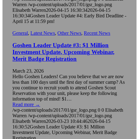
Warren
/wp-content/uploads/2017/01/gsr_logo.png
Elisabeth Warren
2026-04-15 16:30:34
2026-04-15
16:30:34
Goshen Leader Update #4: Early Bird Deadline -
April 15 at 11:59 pm!
General
,
Latest News
,
Other News
,
Recent News
Goshen Leader Update #3: $1 Million
Investment Update, Upcoming Webinar,
Merit Badge Registration
March 23, 2026
Hello Goshen Leaders! Can you believe that we are now
less than 100 days until the first day of summer camp? As
you continue to recruit youth to attend Goshen Scout
Reservation with your unit, please keep the following
information top of mind! $1…
Read more
→
/wp-content/uploads/2017/01/gsr_logo.png
0
0
Elisabeth
Warren
/wp-content/uploads/2017/01/gsr_logo.png
Elisabeth Warren
2026-03-23 10:44:46
2026-04-15
16:30:52
Goshen Leader Update #3: $1 Million
Investment Update, Upcoming Webinar, Merit Badge
Registration