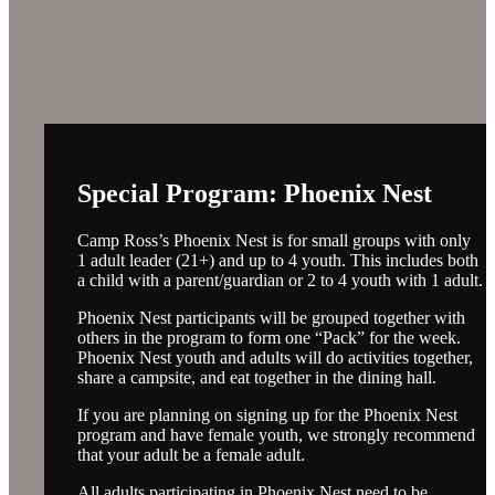
Special Program: Phoenix Nest
Camp Ross’s Phoenix Nest is for small groups with only
1 adult leader (21+) and up to 4 youth. This includes both
a child with a parent/guardian or 2 to 4 youth with 1 adult.
Phoenix Nest participants will be grouped together with
others in the program to form one “Pack” for the week.
Phoenix Nest youth and adults will do activities together,
share a campsite, and eat together in the dining hall.
If you are planning on signing up for the Phoenix Nest
program and have female youth, we strongly recommend
that your adult be a female adult.
All adults participating in Phoenix Nest need to be