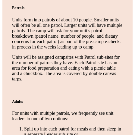
Patrols
Units form into patrols of about 10 people. Smaller units
will often be all one patrol. Larger units will have multiple
patrols. The camp will ask for your unit’s patrol
breakdown (patrol name, number of people, and dietary
concerns for each patrol) as part of the pre-camp e-check-
in process in the weeks leading up to camp.
Units will be assigned campsites with Patrol sub-sites for
the number of patrols they have. Each Patrol site has an
area for food preparation and eating with a picnic table
and a chuckbox. The area is covered by double canvas
tarps.
Adults
For units with multiple patrols, we frequently see unit
leaders to one of two options:
Split up into each patrol for meals and then sleep in
a separate Leader sub-site or