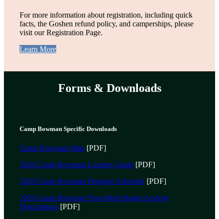
For more information about registration, including quick
facts, the Goshen refund policy, and camperships, please
visit our Registration Page.
Learn More
Forms & Downloads
Camp Bowman Specific Downloads
Camp Bowman Map
[PDF]
2026 Camp Bowman Leaders Guide
[PDF]
2026 Camp Bowman Program Schedule
[PDF]
2026 Camp Bowman Non-Merit Badge Activity
Descriptions
[PDF]