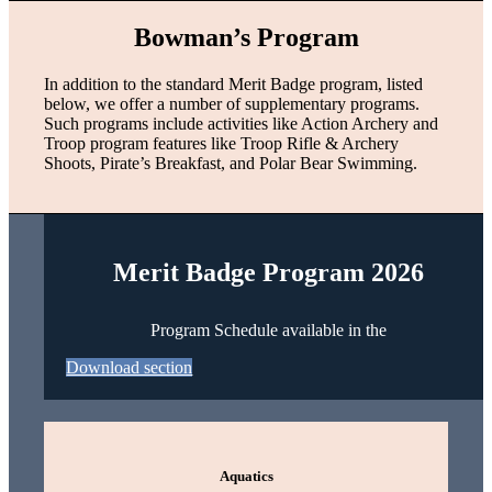
Bowman’s Program
In addition to the standard Merit Badge program, listed
below, we offer a number of supplementary programs.
Such programs include activities like Action Archery and
Troop program features like Troop Rifle & Archery
Shoots, Pirate’s Breakfast, and Polar Bear Swimming.
Merit Badge Program 2026
Program Schedule available in the
Download section
Aquatics