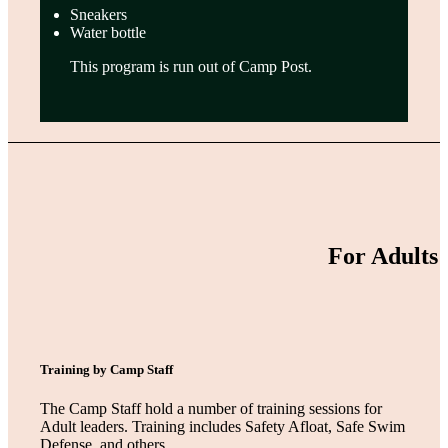
Sneakers
Water bottle
This program is run out of Camp Post.
For Adults
Training by Camp Staff
The Camp Staff hold a number of training sessions for
Adult leaders. Training includes Safety Afloat, Safe Swim
Defense, and others.