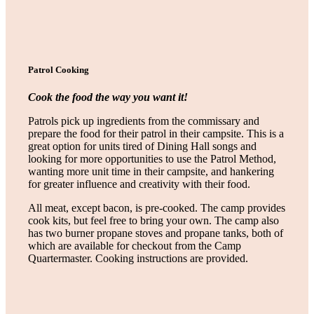
Patrol Cooking
Cook the food the way you want it!
Patrols pick up ingredients from the commissary and
prepare the food for their patrol in their campsite. This is a
great option for units tired of Dining Hall songs and
looking for more opportunities to use the Patrol Method,
wanting more unit time in their campsite, and hankering
for greater influence and creativity with their food.
All meat, except bacon, is pre-cooked. The camp provides
cook kits, but feel free to bring your own. The camp also
has two burner propane stoves and propane tanks, both of
which are available for checkout from the Camp
Quartermaster. Cooking instructions are provided.