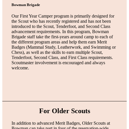
Bowman Brigade
Our First Year Camper program is primarily designed for
the Scout who has recently registered and has not been
introduced to the Scout, Tenderfoot, and Second Class
advancement requirements. In this program, Bowman
Brigade staff take the first-years around camp to each of
the different program areas and help them earn Merit
Badges (Mammal Study, Leatherwork, and Swimming or
Chess), as well as the skills to earn multiple Scout,
Tenderfoot, Second Class, and First Class requirements.
Scoutmaster involvement is encouraged and always
welcome.
For Older Scouts
In addition to advanced Merit Badges, Older Scouts at
Bowman can take part in four of the reservation-wide