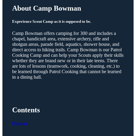
About Camp Bowman
Experience Scout Camp as it is supposed to be.
Camp Bowman offers camping for 300 and includes a
chapel, handicraft area, extensive archery, rifle and
shotgun areas, parade field, aquatics, shower house, and
direct access to hiking trails. Camp Bowman is our Patrol
Cooking Camp and can help your Scouts apply their skills
whether they are brand new or in their late teens. There
are lots of lessons (teamwork, cooking, cleaning, etc.) to
be learned through Patrol Cooking that cannot be learned
in a dining hall.
Contents
Program