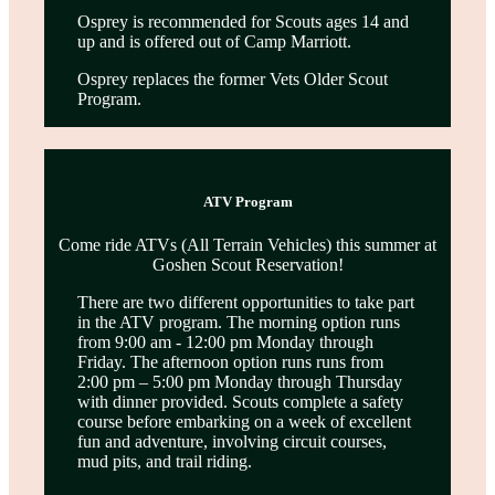
Osprey is recommended for Scouts ages 14 and
up and is offered out of Camp Marriott.
Osprey replaces the former Vets Older Scout
Program.
ATV Program
Come ride ATVs (All Terrain Vehicles) this summer at
Goshen Scout Reservation!
There are two different opportunities to take part
in the ATV program. The morning option runs
from 9:00 am - 12:00 pm Monday through
Friday. The afternoon option runs runs from
2:00 pm – 5:00 pm Monday through Thursday
with dinner provided. Scouts complete a safety
course before embarking on a week of excellent
fun and adventure, involving circuit courses,
mud pits, and trail riding.