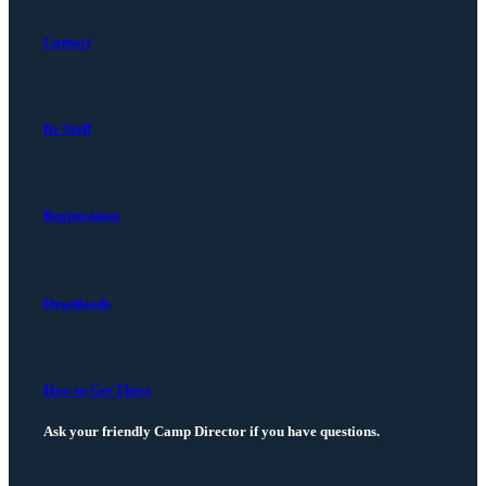
Contact
Be Staff
Registration
Downloads
How to Get There
Ask your friendly Camp Director if you have questions.