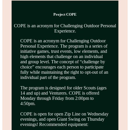
Project COPE
COPE is an acronym for Challenging Outdoor Personal
Experience.
COPE is an acronym for Challenging Outdoor
Personal Experience. The program is a series of
initiative games, trust events, low elements, and
high elements that challenge on an individual
and group level. The concept of “challenge by
choice” encourages each person to participate
fully while maintaining the right to opt-out of an
individual part of the program.
The program is designed for older Scouts (ages
14 and up) and Venturers. COPE is offered
Monday through Friday from 2:00pm to
4:50pm.
COPE is open for open Zip Line on Wednesday
evenings, and open Giant Swing on Thursday
evenings! Recommended equipment: