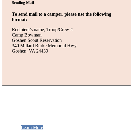
Sending Mail
To send mail to a camper, please use the following
format:
Recipient’s name, Troop/Crew #
Camp Bowman
Goshen Scout Reservation
340 Millard Burke Memorial Hwy
Goshen, VA 24439
Be Staff!
Get the best summer job ever!
Learn More