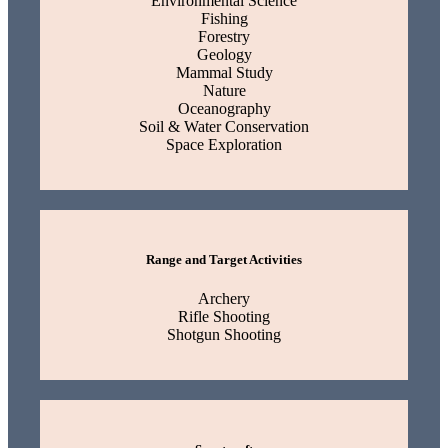
Environmental Science
Fishing
Forestry
Geology
Mammal Study
Nature
Oceanography
Soil & Water Conservation
Space Exploration
Range and Target Activities
Archery
Rifle Shooting
Shotgun Shooting