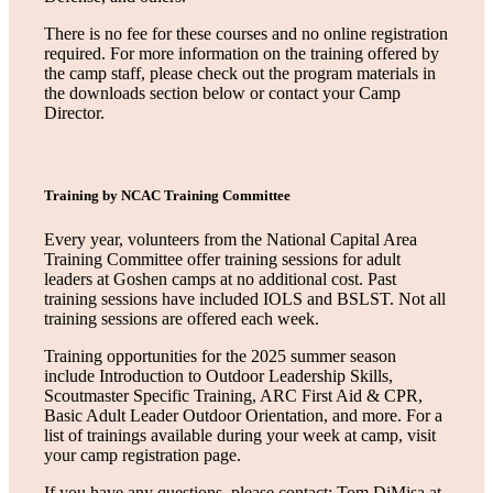
There is no fee for these courses and no online registration
required. For more information on the training offered by
the camp staff, please check out the program materials in
the downloads section below or contact your Camp
Director.
Training by NCAC Training Committee
Every year, volunteers from the National Capital Area
Training Committee offer training sessions for adult
leaders at Goshen camps at no additional cost. Past
training sessions have included IOLS and BSLST. Not all
training sessions are offered each week.
Training opportunities for the 2025 summer season
include Introduction to Outdoor Leadership Skills,
Scoutmaster Specific Training, ARC First Aid & CPR,
Basic Adult Leader Outdoor Orientation, and more. For a
list of trainings available during your week at camp, visit
your camp registration page.
If you have any questions, please contact: Tom DiMisa at