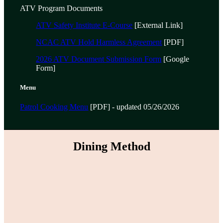
ATV Program Documents
ATV Safety Institute E-Course
[External Link]
NCAC ATV Hold Harmless Agreement
[PDF]
2026 ATV Document Submission Form
[Google
Form]
Menu
Patrol Cooking Menu
[PDF] - updated 05/26/2026
Dining Method