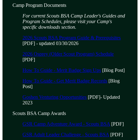
Camp Program Documents
For current Scouts BSA Camp Leader's Guides and
Program Schedules, please visit your Camp's
specific downloads section.
2026 Scouts BSA Program Guide & Prerequisites
[PDF] - updated 03/30/2026
2026 Osprey (Older Scout Program) Schedule
[PDF]
How To Guide - Merit Badge Sign Ups
[Blog Post]
How To Guide - Get Merit Badge Records
[Blog
Post]
Goshen Venturing Opportunities
[PDF]- Updated
2023
Scouts BSA Camp Awards
GSR Camp Adventure Award - Scouts BSA
[PDF]
GSR Adult Leader Challenge - Scouts BSA
[PDF]