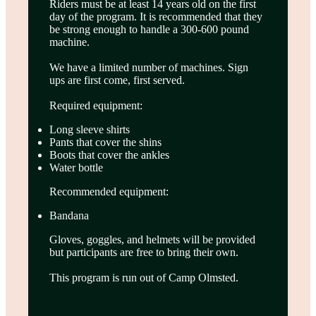
Riders must be at least 14 years old on the first
day of the program. It is recommended that they
be strong enough to handle a 300-600 pound
machine.
We have a limited number of machines. Sign
ups are first come, first served.
Required equipment:
Long sleeve shirts
Pants that cover the shins
Boots that cover the ankles
Water bottle
Recommended equipment:
Bandana
Gloves, goggles, and helmets will be provided
but participants are free to bring their own.
This program is run out of Camp Olmsted.