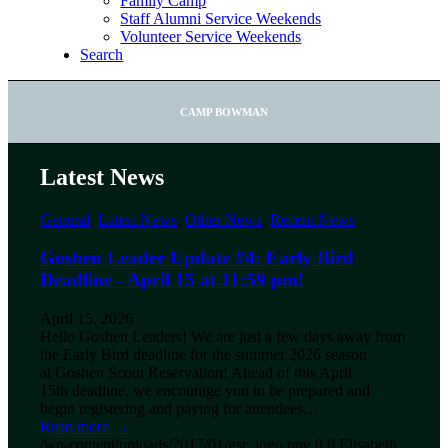
Family Camp
Staff Alumni Service Weekends
Volunteer Service Weekends
Search
CAMP BOWMAN
Latest News
General
,
Latest News
,
Other News
,
Recent News
Goshen Leader Update #4: Early Bird
Deadline - April 15 at 11:59 pm!
April 15, 2026
Hello Goshen Leaders! We are just a few days away from
the Early Bird deadline for the summer 2026 season
at Goshen Scout Reservation! Ahead of this April
15th deadline, we encourage you to be prepared and
begin registering and paying for attendees…
Read more
→
/wp-content/uploads/2017/01/gsr_logo.png
0
0
Elisabeth