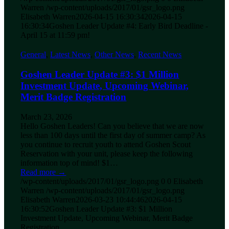
Warren
/wp-content/uploads/2017/01/gsr_logo.png
Elisabeth Warren
2026-04-15 16:30:34
2026-04-15
16:30:34
Goshen Leader Update #4: Early Bird Deadline -
April 15 at 11:59 pm!
General
,
Latest News
,
Other News
,
Recent News
Goshen Leader Update #3: $1 Million
Investment Update, Upcoming Webinar,
Merit Badge Registration
March 23, 2026
Hello Goshen Leaders! Can you believe that we are now
less than 100 days until the first day of summer camp? As
you continue to recruit youth to attend Goshen Scout
Reservation with your unit, please keep the following
information top of mind! $1…
Read more
→
/wp-content/uploads/2017/01/gsr_logo.png
0
0
Elisabeth
Warren
/wp-content/uploads/2017/01/gsr_logo.png
Elisabeth Warren
2026-03-23 10:44:46
2026-04-15
16:30:52
Goshen Leader Update #3: $1 Million
Investment Update, Upcoming Webinar, Merit Badge
Registration