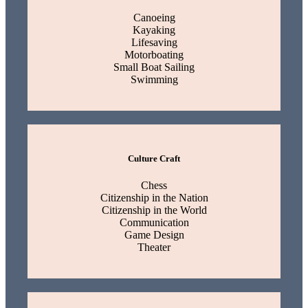
Canoeing
Kayaking
Lifesaving
Motorboating
Small Boat Sailing
Swimming
Culture Craft
Chess
Citizenship in the Nation
Citizenship in the World
Communication
Game Design
Theater