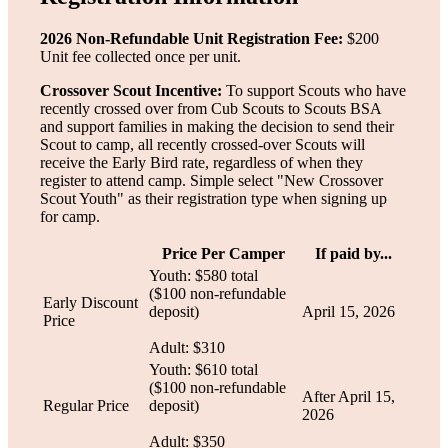
2026 Non-Refundable Unit Registration Fee:
$200
Unit fee collected once per unit.
Crossover Scout Incentive:
To support Scouts who have
recently crossed over from Cub Scouts to Scouts BSA
and support families in making the decision to send their
Scout to camp, all recently crossed-over Scouts will
receive the Early Bird rate, regardless of when they
register to attend camp. Simple select "New Crossover
Scout Youth" as their registration type when signing up
for camp.
Price Per Camper
If paid by...
Youth: $580 total
($100 non-refundable
Early Discount
deposit)
April 15, 2026
Price
Adult: $310
Youth: $610 total
($100 non-refundable
After April 15,
Regular Price
deposit)
2026
Adult: $350