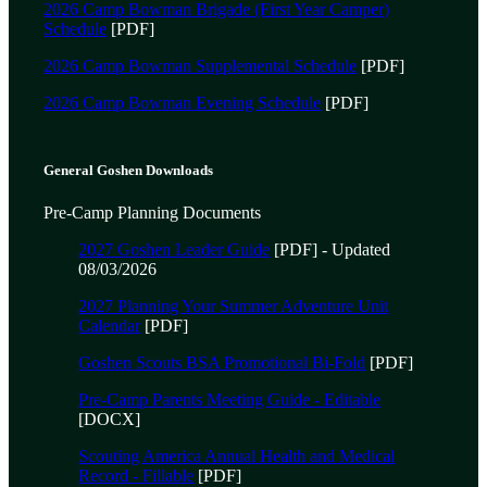
2026 Camp Bowman Brigade (First Year Camper)
Schedule
[PDF]
2026 Camp Bowman Supplemental Schedule
[PDF]
2026 Camp Bowman Evening Schedule
[PDF]
General Goshen Downloads
Pre-Camp Planning Documents
2027 Goshen Leader Guide
[PDF] - Updated
08/03/2026
2027 Planning Your Summer Adventure Unit
Calendar
[PDF]
Goshen Scouts BSA Promotional Bi-Fold
[PDF]
Pre-Camp Parents Meeting Guide - Editable
[DOCX]
Scouting America Annual Health and Medical
Record - Fillable
[PDF]