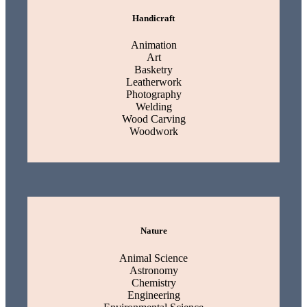
Handicraft
Animation
Art
Basketry
Leatherwork
Photography
Welding
Wood Carving
Woodwork
Nature
Animal Science
Astronomy
Chemistry
Engineering