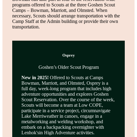
programs offered to Scouts at the three Goshen Scout
Camps – Bowman, Marriott, and Olmsted. When
necessary, Scouts should arrange transportation with the
Camp Staff at the Admin building or provide their own
transportation.
Osprey
Goshen’s Older Scout Program
New in 2025!
Offered to Scouts at Camps
Bowman, Marriott, and Olmsted, Osprey is a
full day, week-long program that includes high
adventure opportunities and explores Goshen
Scout Reservation. Over the course of the week,
Scouts will become a team at Low COPE,
participate in a service project, circumnavigate
Lake Merriweather in canoes, engage in a
metalworking and welding workshop, and
embark on a backpacking overnighter with
Lenhok'sin High Adventure activities.