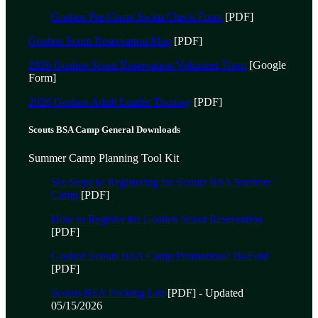
Goshen Pre-Camp Swim Check Form
[PDF]
Goshen Scout Reservation Map
[PDF]
2026 Goshen Scout Reservation Volunteer Form
[Google
Form]
2026 Goshen Adult Leader Training
[PDF]
Scouts BSA Camp General Downloads
Summer Camp Planning Tool Kit
Six Steps to Registering for Scouts BSA Summer
Camp
[PDF]
How to Register for Goshen Scout Reservation
[PDF]
Goshen Scouts BSA Camp Promotional Bi-Fold
[PDF]
Scouts BSA Packing List
[PDF] - Updated
05/15/2026