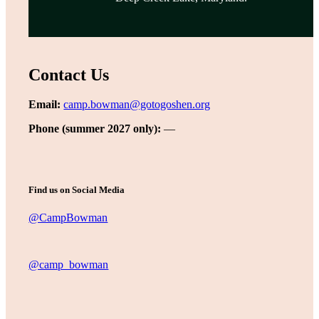
Contact Us
Email:
camp.bowman@gotogoshen.org
Phone (summer 2027 only):
—
Find us on Social Media
@CampBowman
@camp_bowman