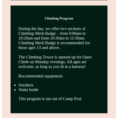
Climbing Program
During the day, we offer two sections of
Climbing Merit Badge – from 9:00am to
10:20am and from 10:30am to 11:50am.
Climbing Merit Badge is recommended for
those ages 13 and above.
The Climbing Tower is opened up for Open
Climb on Monday evenings. All ages are
welcome, as long as you fit in a harness!
Recommended equipment:
Sneakers
Water bottle
This program is run out of Camp Post.