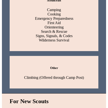
Scoutcraft
Camping
Cooking
Emergency Preparedness
First Aid
Orienteering
Search & Rescue
Signs, Signals, & Codes
Wilderness Survival
Other
Climbing (Offered through Camp Post)
For New Scouts