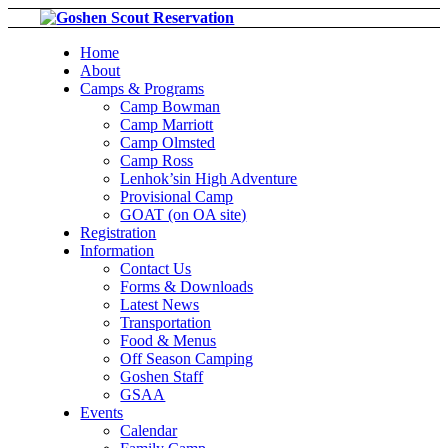
Home
About
Camps & Programs
Camp Bowman
Camp Marriott
Camp Olmsted
Camp Ross
Lenhok’sin High Adventure
Provisional Camp
GOAT (on OA site)
Registration
Information
Contact Us
Forms & Downloads
Latest News
Transportation
Food & Menus
Off Season Camping
Goshen Staff
GSAA
Events
Calendar