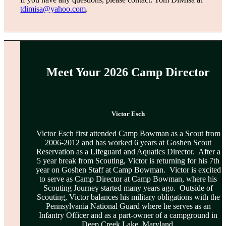
tdimisa@yahoo.com
.
Meet Your 2026 Camp Director
Victor Esch
Victor Esch first attended Camp Bowman as a Scout from
2006-2012 and has worked 6 years at Goshen Scout
Reservation as a Lifeguard and Aquatics Director. After a
5 year break from Scouting, Victor is returning for his 7th
year on Goshen Staff at Camp Bowman. Victor is excited
to serve as Camp Director at Camp Bowman, where his
Scouting Journey started many years ago. Outside of
Scouting, Victor balances his military obligations with the
Pennsylvania National Guard where he serves as an
Infantry Officer and as a part-owner of a campground in
Deep Creek Lake, Maryland.