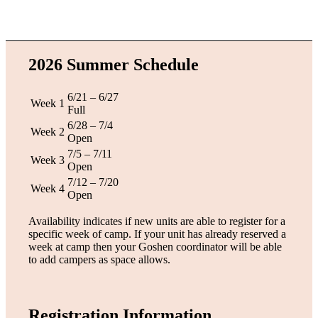
2026 Summer Schedule
6/21 – 6/27
Week 1
Full
6/28 – 7/4
Week 2
Open
7/5 – 7/11
Week 3
Open
7/12 – 7/20
Week 4
Open
Availability indicates if new units are able to register for a
specific week of camp. If your unit has already reserved a
week at camp then your Goshen coordinator will be able
to add campers as space allows.
Registration Information