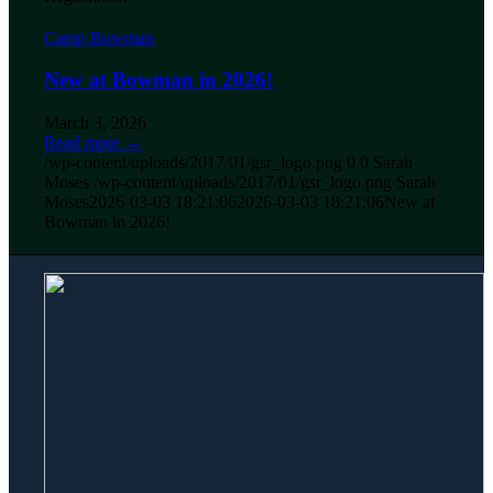
Camp Bowman
New at Bowman in 2026!
March 3, 2026
Read more
→
/wp-content/uploads/2017/01/gsr_logo.png
0
0
Sarah
Moses
/wp-content/uploads/2017/01/gsr_logo.png
Sarah
Moses
2026-03-03 18:21:06
2026-03-03 18:21:06
New at
Bowman in 2026!