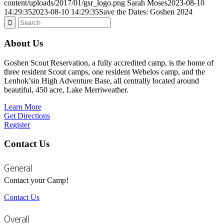
content/uploads/2017/01/gsr_logo.png
Sarah Moses
2023-08-10
14:29:35
2023-08-10 14:29:35
Save the Dates: Goshen 2024
About Us
Goshen Scout Reservation, a fully accredited camp, is the home of
three resident Scout camps, one resident Webelos camp, and the
Lenhok’sin High Adventure Base, all centrally located around
beautiful, 450 acre, Lake Merriweather.
Learn More
Get Directions
Register
Contact Us
General
Contact your Camp!
Contact Us
Overall