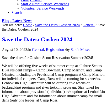
Staff Alumni Service Weekends
Volunteer Service Weekends
Search
Blog - Latest News
You are here:
Home
/
Save the Dates: Goshen 2024
/
General
/
Save
the Dates: Goshen 2024
Save the Dates: Goshen 2024
August 10, 2023
/
in
General
,
Registration
/
by
Sarah Moses
Save the dates for Goshen Scout Reservation Summer 2024!
We will be offering five weeks of summer camp at all three Scouts
BSA resident camps – Camp Bowman, Camp Marriott, and Camp
Olmsted, including the Provisional Camp program at Camp Marriott
for individual campers. Camp Ross will be running for six weeks.
Lenhok’sin High Adventure will be offering five weeks of
backpacking program and river trekking program. Stay tuned for
information about provisional (individual) trek options at Lenhok’sin
High Adventure and for information about summer camp for small
dens (only one leader) at Camp Ross.