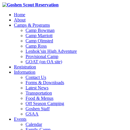
Home
About
Camps & Programs
Camp Bowman
Camp Marriott
Camp Olmsted
Camp Ross
Lenhok’sin High Adventure
Provisional Camp
GOAT (on OA site)
Registration
Information
Contact Us
Forms & Downloads
Latest News
Transportation
Food & Menus
Off Season Camping
Goshen Staff
GSAA
Events
Calendar
Family Camp