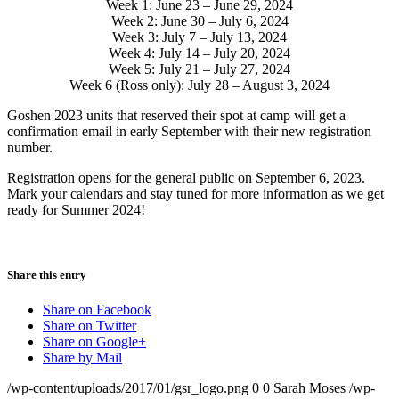
Week 1: June 23 – June 29, 2024
Week 2: June 30 – July 6, 2024
Week 3: July 7 – July 13, 2024
Week 4: July 14 – July 20, 2024
Week 5: July 21 – July 27, 2024
Week 6 (Ross only): July 28 – August 3, 2024
Goshen 2023 units that reserved their spot at camp will get a
confirmation email in early September with their new registration
number.
Registration opens for the general public on September 6, 2023.
Mark your calendars and stay tuned for more information as we get
ready for Summer 2024!
Share this entry
Share on Facebook
Share on Twitter
Share on Google+
Share by Mail
/wp-content/uploads/2017/01/gsr_logo.png
0
0
Sarah Moses
/wp-