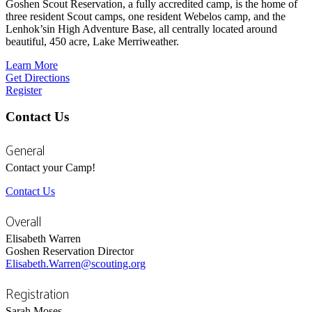
Goshen Scout Reservation, a fully accredited camp, is the home of
three resident Scout camps, one resident Webelos camp, and the
Lenhok’sin High Adventure Base, all centrally located around
beautiful, 450 acre, Lake Merriweather.
Learn More
Get Directions
Register
Contact Us
General
Contact your Camp!
Contact Us
Overall
Elisabeth Warren
Goshen Reservation Director
Elisabeth.Warren@scouting.org
Registration
Sarah Moses