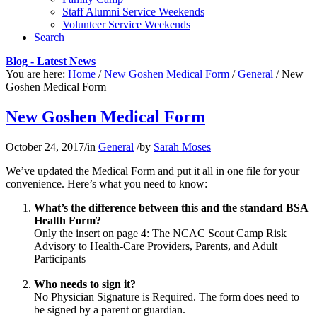
Staff Alumni Service Weekends
Volunteer Service Weekends
Search
Blog - Latest News
You are here:
Home
/
New Goshen Medical Form
/
General
/
New
Goshen Medical Form
New Goshen Medical Form
October 24, 2017
/
in
General
/
by
Sarah Moses
We’ve updated the Medical Form and put it all in one file for your
convenience. Here’s what you need to know:
What’s the difference between this and the standard BSA
Health Form?
Only the insert on page 4: The NCAC Scout Camp Risk
Advisory to Health-Care Providers, Parents, and Adult
Participants
Who needs to sign it?
No Physician Signature is Required. The form does need to
be signed by a parent or guardian.