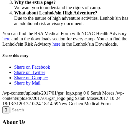
Why the extra page?
We want you to understand the rigors of camp.
What about Lenhok’sin High Adventure?
Due to the nature of high adventure activities, Lenhok’sin has
an additional risk advisory document.
You can find the BSA Medical Form with NCAC Health Advisory
here
and in the downloads section for every camp. You can find the
Lenhok’sin Risk Advisory
here
in the Lenhok’sin Downloads.
Share this entry
Share on Facebook
Share on Twitter
Share on Google+
Share by Mail
/wp-content/uploads/2017/01/gsr_logo.png
0
0
Sarah Moses
/wp-
content/uploads/2017/01/gsr_logo.png
Sarah Moses
2017-10-24
18:13:31
2017-10-24 18:14:59
New Goshen Medical Form
About Us