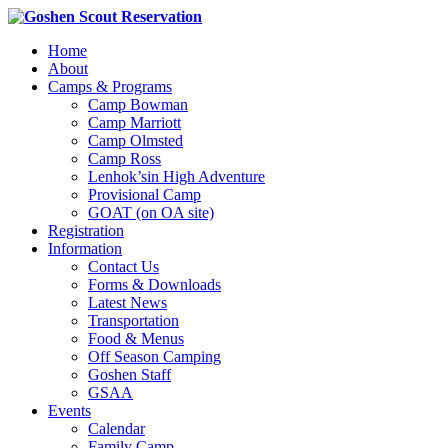
Home
About
Camps & Programs
Camp Bowman
Camp Marriott
Camp Olmsted
Camp Ross
Lenhok’sin High Adventure
Provisional Camp
GOAT (on OA site)
Registration
Information
Contact Us
Forms & Downloads
Latest News
Transportation
Food & Menus
Off Season Camping
Goshen Staff
GSAA
Events
Calendar
Family Camp