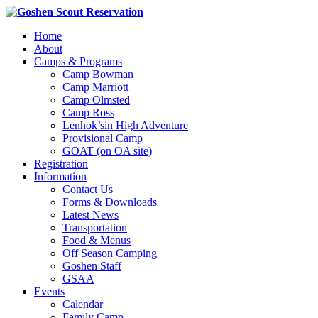
Home
About
Camps & Programs
Camp Bowman
Camp Marriott
Camp Olmsted
Camp Ross
Lenhok’sin High Adventure
Provisional Camp
GOAT (on OA site)
Registration
Information
Contact Us
Forms & Downloads
Latest News
Transportation
Food & Menus
Off Season Camping
Goshen Staff
GSAA
Events
Calendar
Family Camp