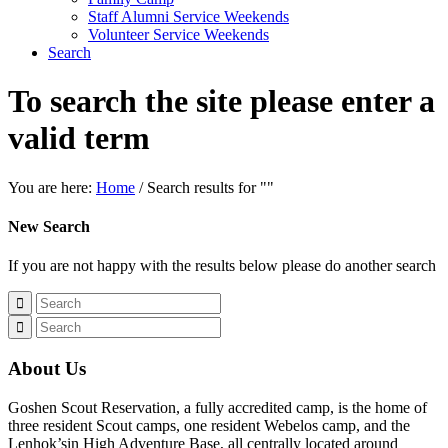
Staff Alumni Service Weekends
Volunteer Service Weekends
Search
To search the site please enter a
valid term
You are here:
Home
/
Search results for ""
New Search
If you are not happy with the results below please do another search
About Us
Goshen Scout Reservation, a fully accredited camp, is the home of
three resident Scout camps, one resident Webelos camp, and the
Lenhok’sin High Adventure Base, all centrally located around