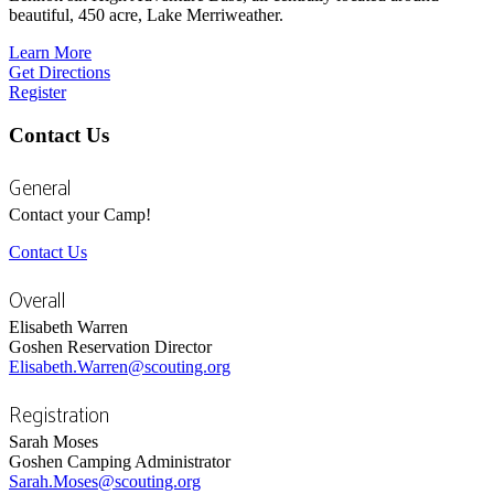
beautiful, 450 acre, Lake Merriweather.
Learn More
Get Directions
Register
Contact Us
General
Contact your Camp!
Contact Us
Overall
Elisabeth Warren
Goshen Reservation Director
Elisabeth.Warren@scouting.org
Registration
Sarah Moses
Goshen Camping Administrator
Sarah.Moses@scouting.org