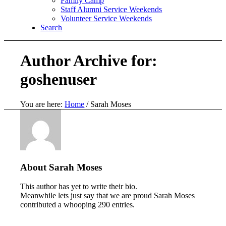
Family Camp
Staff Alumni Service Weekends
Volunteer Service Weekends
Search
Author Archive for:
goshenuser
You are here:
Home
/
Sarah Moses
About
Sarah Moses
This author has yet to write their bio.
Meanwhile lets just say that we are proud
Sarah Moses
contributed a whooping 290 entries.