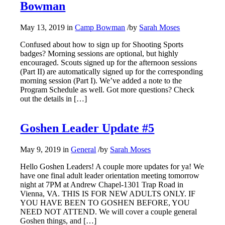
Bowman
May 13, 2019
in
Camp Bowman
/
by
Sarah Moses
Confused about how to sign up for Shooting Sports
badges? Morning sessions are optional, but highly
encouraged. Scouts signed up for the afternoon sessions
(Part II) are automatically signed up for the corresponding
morning session (Part I). We’ve added a note to the
Program Schedule as well. Got more questions? Check
out the details in […]
Goshen Leader Update #5
May 9, 2019
in
General
/
by
Sarah Moses
Hello Goshen Leaders! A couple more updates for ya! We
have one final adult leader orientation meeting tomorrow
night at 7PM at Andrew Chapel-1301 Trap Road in
Vienna, VA. THIS IS FOR NEW ADULTS ONLY. IF
YOU HAVE BEEN TO GOSHEN BEFORE, YOU
NEED NOT ATTEND. We will cover a couple general
Goshen things, and […]