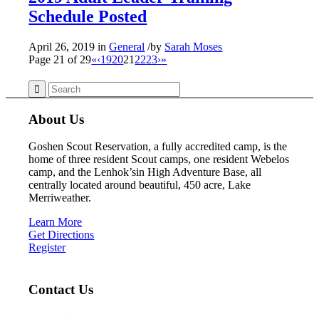
Schedule Posted
April 26, 2019
in
General
/
by
Sarah Moses
Page 21 of 29
«
‹
19
20
21
22
23
›
»
About Us
Goshen Scout Reservation, a fully accredited camp, is the
home of three resident Scout camps, one resident Webelos
camp, and the Lenhok’sin High Adventure Base, all
centrally located around beautiful, 450 acre, Lake
Merriweather.
Learn More
Get Directions
Register
Contact Us