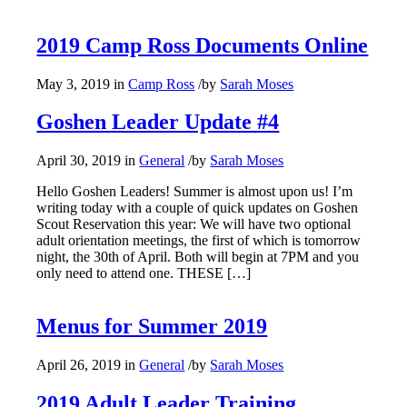
2019 Camp Ross Documents Online
May 3, 2019
in
Camp Ross
/
by
Sarah Moses
Goshen Leader Update #4
April 30, 2019
in
General
/
by
Sarah Moses
Hello Goshen Leaders! Summer is almost upon us! I’m
writing today with a couple of quick updates on Goshen
Scout Reservation this year: We will have two optional
adult orientation meetings, the first of which is tomorrow
night, the 30th of April. Both will begin at 7PM and you
only need to attend one. THESE […]
Menus for Summer 2019
April 26, 2019
in
General
/
by
Sarah Moses
2019 Adult Leader Training