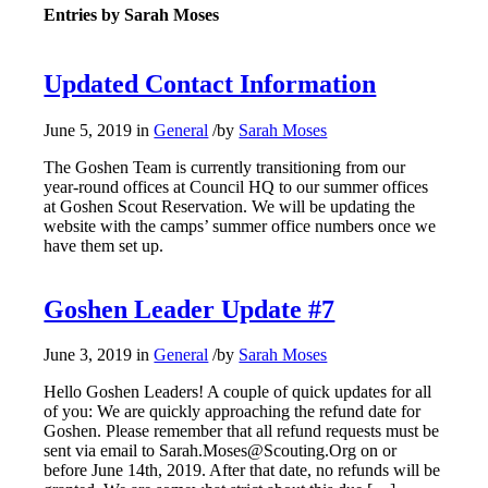
Entries by Sarah Moses
Updated Contact Information
June 5, 2019
in
General
/
by
Sarah Moses
The Goshen Team is currently transitioning from our
year-round offices at Council HQ to our summer offices
at Goshen Scout Reservation. We will be updating the
website with the camps’ summer office numbers once we
have them set up.
Goshen Leader Update #7
June 3, 2019
in
General
/
by
Sarah Moses
Hello Goshen Leaders! A couple of quick updates for all
of you: We are quickly approaching the refund date for
Goshen. Please remember that all refund requests must be
sent via email to Sarah.Moses@Scouting.Org on or
before June 14th, 2019. After that date, no refunds will be