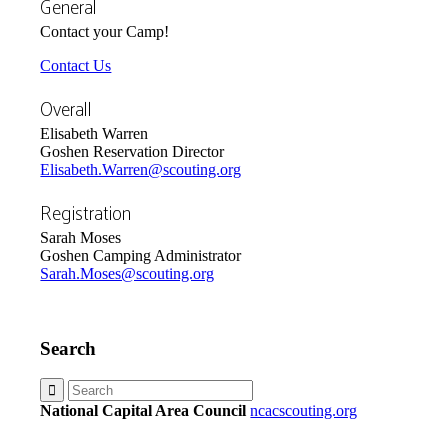
General
Contact your Camp!
Contact Us
Overall
Elisabeth Warren
Goshen Reservation Director
Elisabeth.Warren@scouting.org
Registration
Sarah Moses
Goshen Camping Administrator
Sarah.Moses@scouting.org
Search
National Capital Area Council
ncacscouting.org