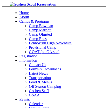
Home
About
Camps & Programs
Camp Bowman
Camp Marriott
Camp Olmsted
Camp Ross
Lenhok’sin High Adventure
Provisional Camp
GOAT (on OA site)
Registration
Information
Contact Us
Forms & Downloads
Latest News
Transportation
Food & Menus
Off Season Camping
Goshen Staff
GSAA
Events
Calendar