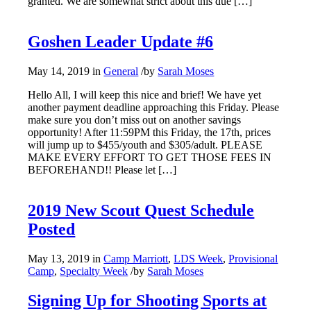
granted. We are somewhat strict about this due […]
Goshen Leader Update #6
May 14, 2019
in
General
/
by
Sarah Moses
Hello All, I will keep this nice and brief! We have yet
another payment deadline approaching this Friday. Please
make sure you don’t miss out on another savings
opportunity! After 11:59PM this Friday, the 17th, prices
will jump up to $455/youth and $305/adult. PLEASE
MAKE EVERY EFFORT TO GET THOSE FEES IN
BEFOREHAND!! Please let […]
2019 New Scout Quest Schedule
Posted
May 13, 2019
in
Camp Marriott
,
LDS Week
,
Provisional
Camp
,
Specialty Week
/
by
Sarah Moses
Signing Up for Shooting Sports at